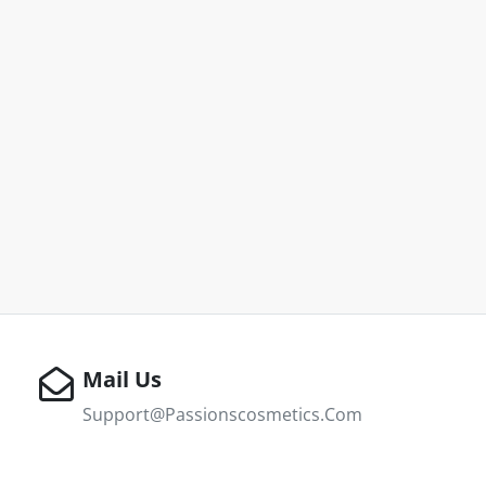
Mail Us
Support@passionscosmetics.com