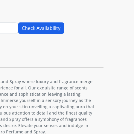
Check Availability
 and Spray where luxury and fragrance merge
ience for all. Our exquisite range of scents
nce and sophistication leaving a lasting
Immerse yourself in a sensory journey as the
y on your skin unveiling a captivating aura that
ulous attention to detail and the finest quality
 and Spray offers a symphony of fragrances
l's desire. Elevate your senses and indulge in
nsiro Perfume and Spray.