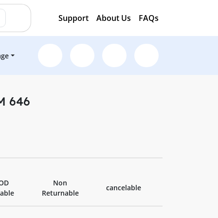
Support
About Us
FAQs
age
 M 646
OD
Non
cancelable
lable
Returnable