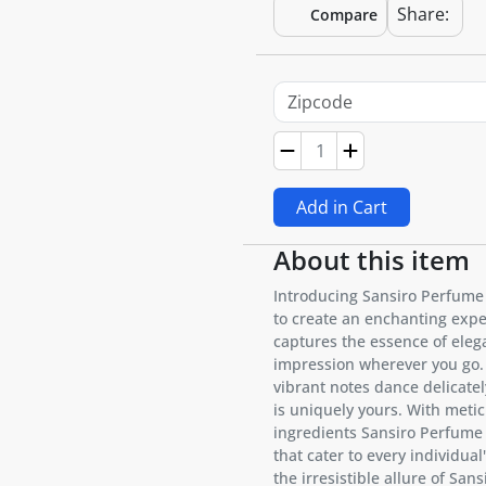
Share:
Compare
Add in Cart
About this item
Introducing Sansiro Perfume
to create an enchanting exper
captures the essence of elega
impression wherever you go. 
vibrant notes dance delicatel
is uniquely yours. With metic
ingredients Sansiro Perfume
that cater to every individua
the irresistible allure of Sa