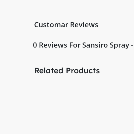
Customar Reviews
0
Reviews For Sansiro Spray 
Related Products