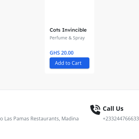
Cots Invincible
Perfume & Spray
GHS 20.00
Add to Cart
Call Us
 To Las Pamas Restaurants, Madina
+233244766633