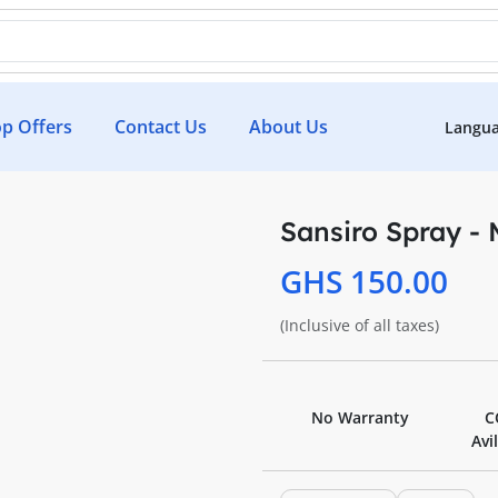
p Offers
Contact Us
About Us
Langu
Sansiro Spray -
GHS 150.00
(Inclusive of all taxes)
No Warranty
C
Avi