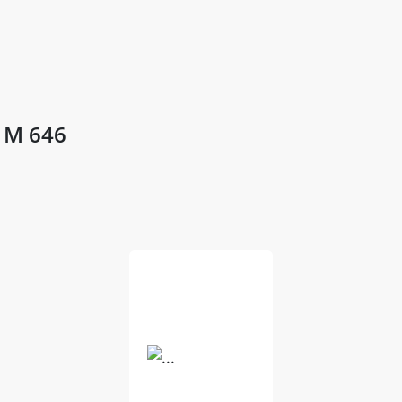
- M 646