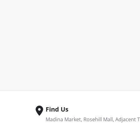
Find Us
Madina Market, Rosehill Mall, Adjacent