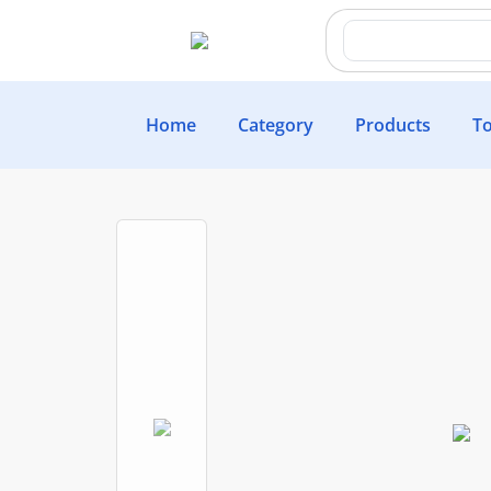
Home
Category
Products
To